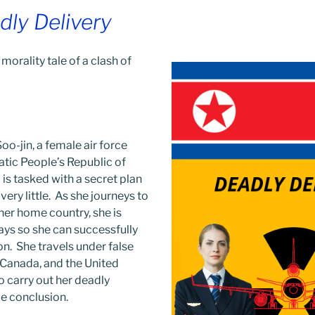
dly Delivery
 morality tale of a clash of
o-jin, a female air force
atic People’s Republic of
is tasked with a secret plan
ery little. As she journeys to
 her home country, she is
ays so she can successfully
n. She travels under false
 Canada, and the United
o carry out her deadly
ble conclusion.