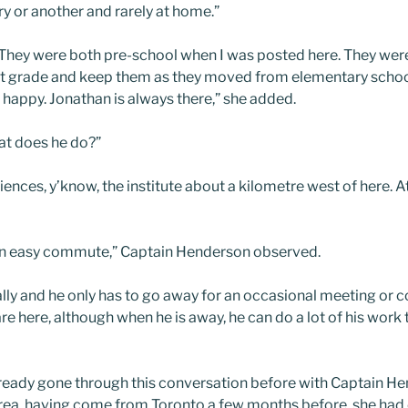
ry or another and rarely at home.”
ir. They were both pre-school when I was posted here. They we
rst grade and keep them as they moved from elementary schoo
 happy. Jonathan is always there,” she added.
t does he do?”
ences, y’know, the institute about a kilometre west of here. A
 An easy commute,” Captain Henderson observed.
really and he only has to go away for an occasional meeting or 
re here, although when he is away, he can do a lot of his work
already gone through this conversation before with Captain H
rea, having come from Toronto a few months before, she had ou