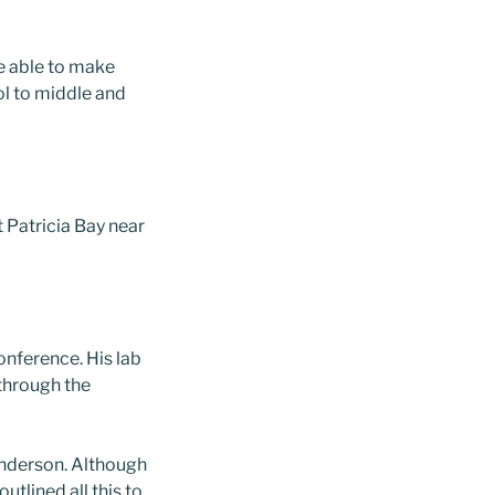
re able to make
l to middle and
t Patricia Bay near
conference. His lab
 through the
enderson. Although
tlined all this to