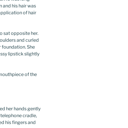
 and his hair was
application of hair
o sat opposite her.
shoulders and curled
er foundation. She
y lipstick slightly
mouthpiece of the
ped her hands gently
e telephone cradle,
d his fingers and