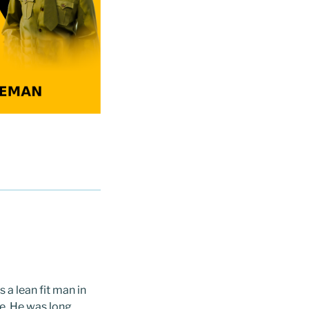
 a lean fit man in
ne. He was long