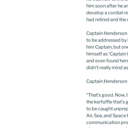
him soon after he a
develop a cordial r
had retired and the
Captain Henderson w
to be addressed by h
him Captain, but on
himself as ‘Captain
and even found herse
didn’t really mind as
Captain Henderson 
“That’s good. Now, 
the kerfuffle that’
to be caught unprep
Air, Sea, and Space
communication prot