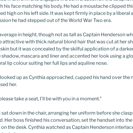
h his face matching his body. He had a moustache clipped thin
 high on his left side. It was kept firmly in place by a liberal 
ssion he had stepped out of the World War Two era.
verage in height, though not as tall as Captain Henderson wh
e attractive with thick natural blond hair that was cut at her 
 skin but it was concealed by the skilful application of a dark
 shadow, mascara and liner and accented her look using a gloss
al lip colour suiting her full lips and aquiline nose.
looked up as Cynthia approached, cupped his hand over the 
sed her.
 please take a seat, I’ll be with you in a moment.”
sat down in the chair, arranging her uniform before she clas
ed. Her boss finished his conversation, set the handset into th
 on the desk. Cynthia watched as Captain Henderson interlace