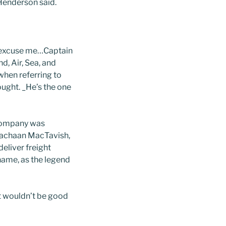
 Henderson said.
on…excuse me…Captain
d, Air, Sea, and
hen referring to
ought. _He’s the one
 company was
 Eachaan MacTavish,
eliver freight
name, as the legend
It wouldn’t be good