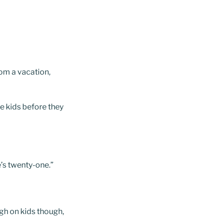
rom a vacation,
he kids before they
e’s twenty-one.”
ugh on kids though,