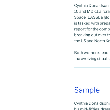
Cynthia Donaldson 
10 and MD-11 aircra
Space (LASS), a glo
is tasked with prep
report for the compa
breaking out over t
the US and North Ko
Both women steadil
the evolving situati
Sample
Cynthia Donaldson s
his mid-fifties, dr