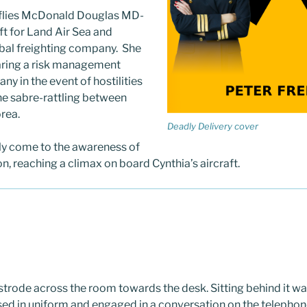
flies McDonald Douglas MD-
ft for Land Air Sea and
bal freighting company. She
aring a risk management
ny in the event of hostilities
he sabre-rattling between
rea.
Deadly Delivery cover
y come to the awareness of
on, reaching a climax on board Cynthia’s aircraft.
trode across the room towards the desk. Sitting behind it was
essed in uniform and engaged in a conversation on the telepho