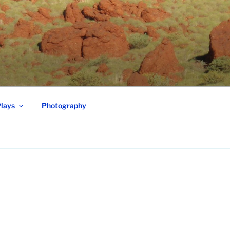
lays
Photography