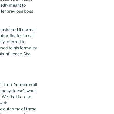
tedly meant to
 Her previous boss
onsidered it normal
ubordinates to call
ly referred to
sed to his formality
is influence. She
 to do. You know all
ompany doesn’t want
 We, that is Land,
with
he outcome of these