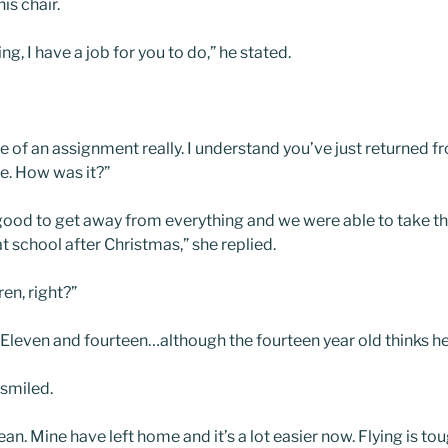
is chair.
g, I have a job for you to do,” he stated.
re of an assignment really. I understand you’ve just returned f
ve. How was it?”
 was good to get away from everything and we were able to take t
 school after Christmas,” she replied.
en, right?”
ght. Eleven and fourteen…although the fourteen year old thinks h
smiled.
n. Mine have left home and it’s a lot easier now. Flying is to