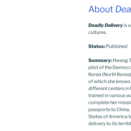
About
Dea
Deadly Delivery
is a
cultures.
Status:
Published
Summary:
Hwang So
pilot of the Democr
Korea (North Korea) 
of which she knows v
different centers in
trained in various w
complete her missio
passports to China,
States of America t
delivery to its terri