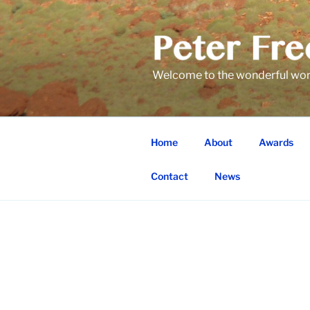
Skip
to
content
Welcome to the wonderful world
Home
About
Awards
Contact
News