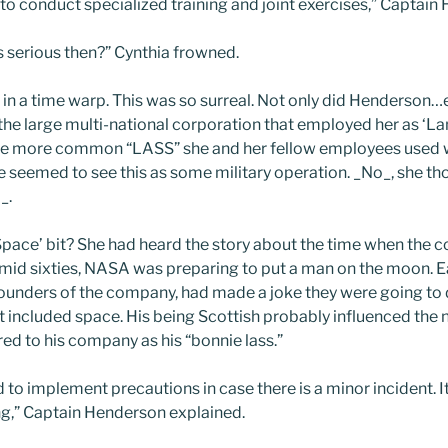
to conduct specialized training and joint exercises,” Captain
is serious then?” Cynthia frowned.
s in a time warp. This was so surreal. Not only did Henders
he large multi-national corporation that employed her as ‘Lan
the more common “LASS” she and her fellow employees used w
e seemed to see this as some military operation. _No_, she th
_.
pace’ bit? She had heard the story about the time when the
 mid sixties, NASA was preparing to put a man on the moon.
 founders of the company, had made a joke they were going to d
 included space. His being Scottish probably influenced the 
red to his company as his “bonnie lass.”
ed to implement precautions in case there is a minor incident. 
g,” Captain Henderson explained.