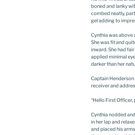
boned and lanky wit
combed neatly, parted
gel adding to impre
Cynthia was above a
She was fit and quit
inward. She had fair
applied minimal eye
darker than her natur
Captain Henderson 
receiver and addres
“Hello First Officer,
Cynthia nodded and 
in her lap and relax
and placed his arms