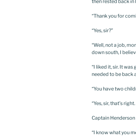
then rested back in h
“Thank you for comin
“Yes, sir?”
“Well, not a job, mo
down south, I belie
“I liked it, sir. It
needed to be back at
“You have two childr
“Yes, sir, that’s ri
Captain Henderson 
“I know what you mea