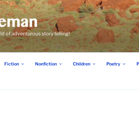
 of adventurous story telling!
Fiction
Nonfiction
Children
Poetry
P