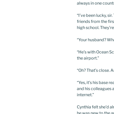
always in one count
“I’ve been lucky, s
friends from the fi
high school. They’re
“Your husband? Wha
“He’s with Ocean Sci
the airport.”
“Oh? That’s close.
“Yes, it’s his base 
and his colleagues a
internet.”
Cynthia felt she’d 
he was new to the a