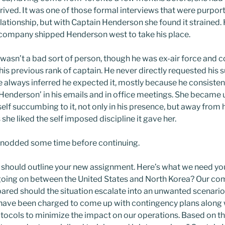
rrived. It was one of those formal interviews that were purpor
elationship, but with Captain Henderson she found it strained.
 company shipped Henderson west to take his place.
asn’t a bad sort of person, though he was ex-air force and c
is previous rank of captain. He never directly requested his s
e always inferred he expected it, mostly because he consistent
 Henderson’ in his emails and in office meetings. She became u
lf succumbing to it, not only in his presence, but away from h
 she liked the self imposed discipline it gave her.
nodded some time before continuing.
I should outline your new assignment. Here’s what we need you
s going on between the United States and North Korea? Our c
ared should the situation escalate into an unwanted scenario.
 have been charged to come up with contingency plans along 
ocols to minimize the impact on our operations. Based on t