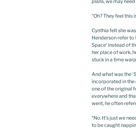
plans, we may need 
“Oh? They feel this 
Cynthia felt she wa
Henderson refer to t
Space’ instead of 
her place of work, h
stuck in a time warp
And what was the ‘S
incorporated in the
one of the original
everywhere and that
went, he often refer
“No. It’s just we ne
to be caught nappin