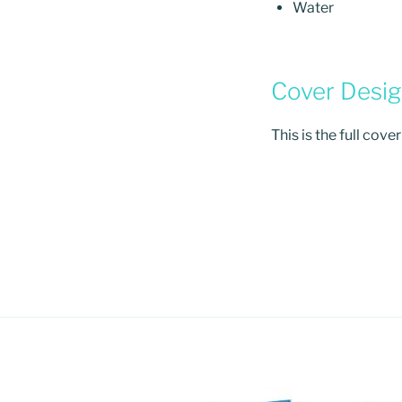
Water
Cover Desi
This is the full cove