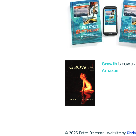
Growth
is now av
Amazon
© 2026 Peter Freeman | website by
Chri