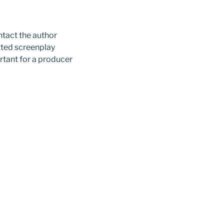
ntact the author
tted screenplay
rtant for a producer