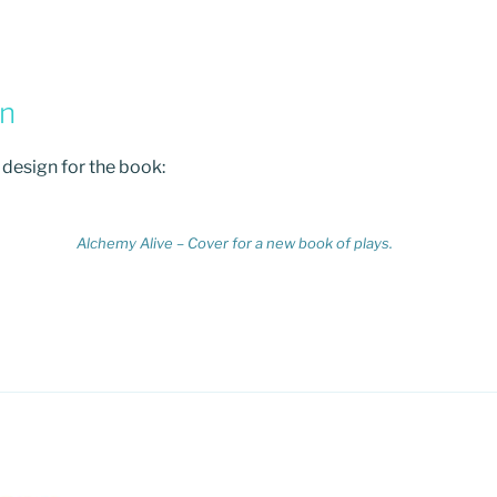
gn
r design for the book:
Alchemy Alive – Cover for a new book of plays.