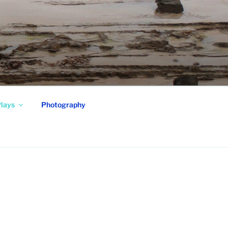
lays
Photography