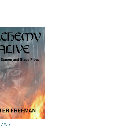
Alive