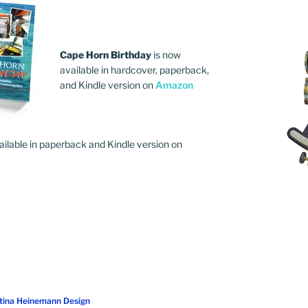
Cape Horn Birthday
is now
available in hardcover, paperback,
and Kindle version on
Amazon
ailable in paperback and Kindle version on
stina Heinemann Design