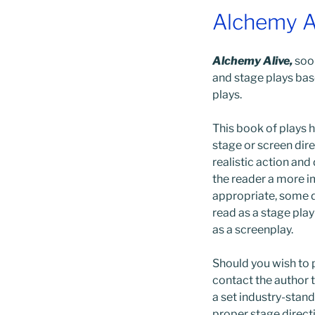
Alchemy A
Alchemy Alive,
soon
and stage plays ba
plays.
This book of plays h
stage or screen dir
realistic action and
the reader a more i
appropriate, some d
read as a stage pla
as a screenplay.
Should you wish to p
contact the author 
a set industry-stan
proper stage direct