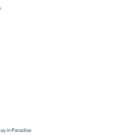
e
ay in Paradise