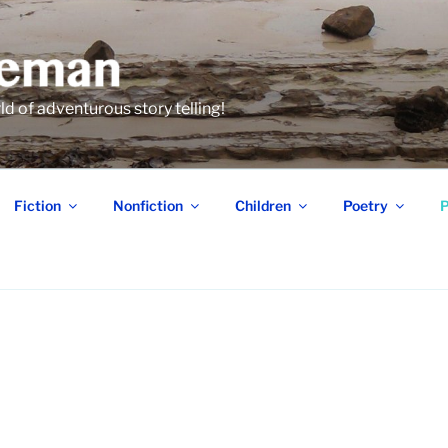
 of adventurous story telling!
Fiction
Nonfiction
Children
Poetry
P