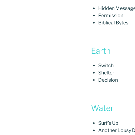
Hidden Messag
Permission
Biblical Bytes
Earth
Switch
Shelter
Decision
Water
Surf’s Up!
Another Lousy D