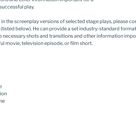
 successful play.
d in the screenplay versions of selected stage plays, please co
 (listed below). He can provide a set industry-standard forma
the necessary shots and transitions and other information impo
ul movie, television episode, or film short.
e
sion
ine