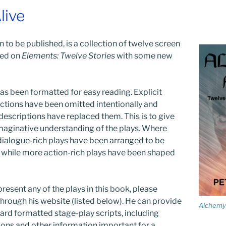
live
 to be published, is a collection of twelve screen
sed on
Elements: Twelve Stories
with some new
as been formatted for easy reading. Explicit
ections have been omitted intentionally and
 descriptions have replaced them. This is to give
maginative understanding of the plays. Where
ialogue-rich plays have been arranged to be
y while more action-rich plays have been shaped
resent any of the plays in this book, please
through his website (listed below). He can provide
Alchemy 
dard formatted stage-play scripts, including
ions and other information important for a