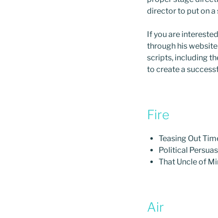
director to put on a
If you are intereste
through his website
scripts, including 
to create a successf
Fire
Teasing Out Tim
Political Persua
That Uncle of M
Air