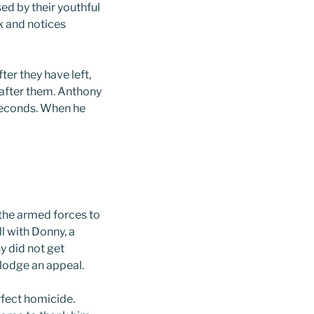
d by their youthful
k and notices
er they have left,
 after them. Anthony
 seconds. When he
 the armed forces to
ll with Donny, a
y did not get
 lodge an appeal.
rfect homicide.