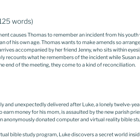
,125 words)
nt causes Thomas to remember an incident from his youth
n of his own age. Thomas wants to make amends so arrange
 arrives accompanied by her friend Jenny, who sits within eye
y recounts what he remembers of the incident while Susan angr
the end of the meeting, they come to a kind of reconciliation.
ddly and unexpectedly delivered after Luke, a lonely twelve-ye
to earn money for his mom, is assaulted by the new parish pri
 an anonymously donated computer and virtual reality bible st
rtual bible study program, Luke discovers a secret world inside