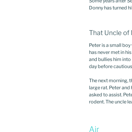
Some years after Se
Donny has turned his
That Uncle of
Peter is a small boy
has never met in hi
and bullies him into 
day before cautious
The next morning, t
large rat. Peter and
asked to assist. Pet
rodent. The uncle l
Air