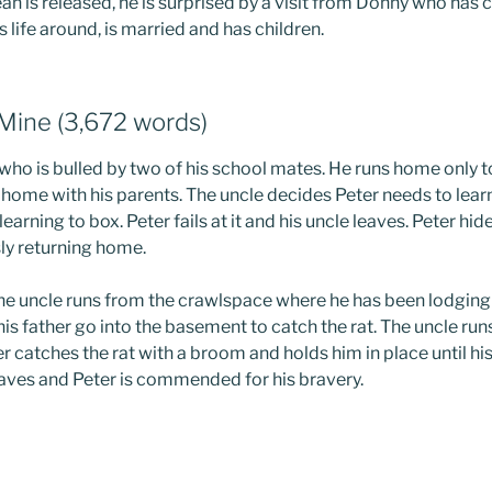
an is released, he is surprised by a visit from Donny who has 
 life around, is married and has children.
 Mine (3,672 words)
 who is bulled by two of his school mates. He runs home only t
s home with his parents. The uncle decides Peter needs to lear
learning to box. Peter fails at it and his uncle leaves. Peter hid
ly returning home.
he uncle runs from the crawlspace where he has been lodgin
 his father go into the basement to catch the rat. The uncle ru
er catches the rat with a broom and holds him in place until his 
eaves and Peter is commended for his bravery.