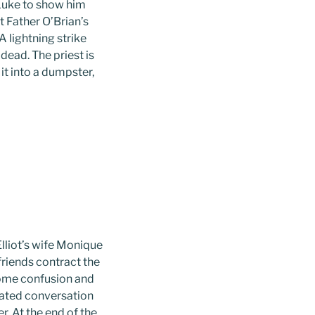
 Luke to show him
t Father O’Brian’s
 lightning strike
ead. The priest is
it into a dumpster,
Elliot’s wife Monique
 friends contract the
some confusion and
mated conversation
r. At the end of the