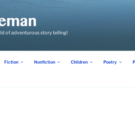
 of adventurous story telling!
Fiction
Nonfiction
Children
Poetry
P