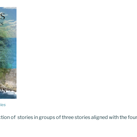
ies
ction of stories in groups of three stories aligned with the fou