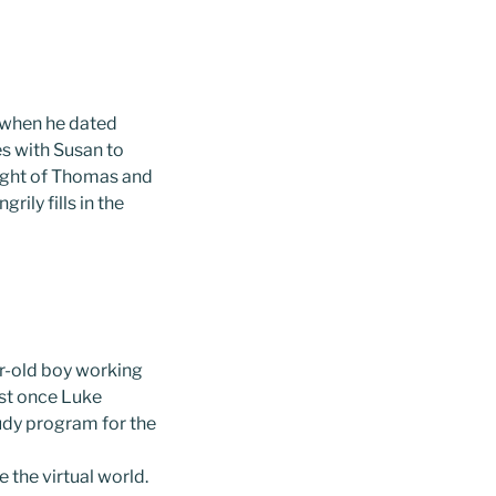
 when he dated
s with Susan to
sight of Thomas and
ily fills in the
ar-old boy working
est once Luke
udy program for the
 the virtual world.