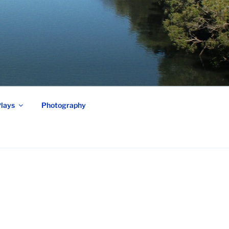
lays
Photography