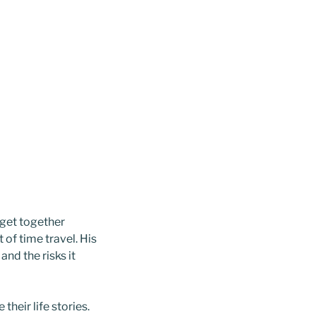
get together
of time travel. His
nd the risks it
their life stories.