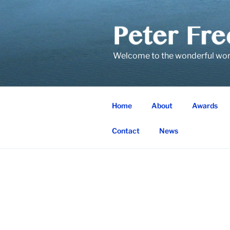
Skip
to
content
Welcome to the wonderful world
Home
About
Awards
Contact
News