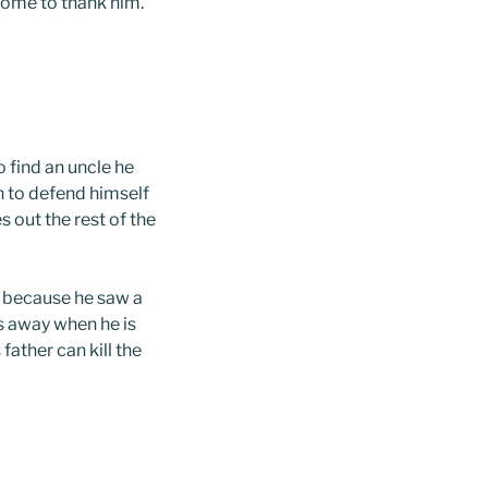
come to thank him.
o find an uncle he
n to defend himself
es out the rest of the
g because he saw a
ns away when he is
father can kill the