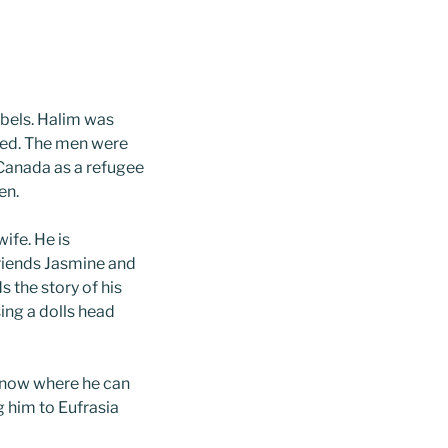
ebels. Halim was
aled. The men were
Canada as a refugee
en.
ife. He is
riends Jasmine and
s the story of his
ing a dolls head
 know where he can
g him to Eufrasia