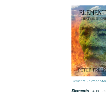
Elements: Thirteen Stor
Elements
is a colle