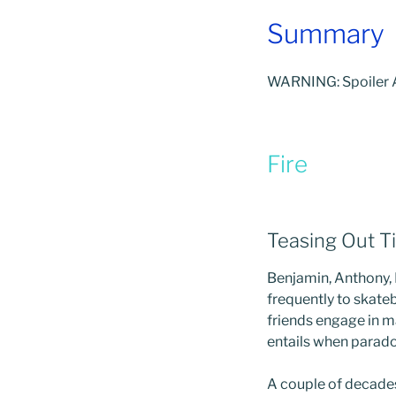
Summary
WARNING: Spoiler A
Fire
Teasing Out T
Benjamin, Anthony,
frequently to skate
friends engage in ma
entails when parado
A couple of decades 