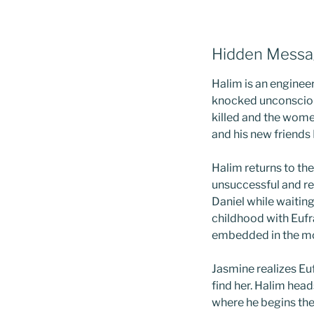
Hidden Messa
Halim is an engineer
knocked unconscious
killed and the wom
and his new friends
Halim returns to the
unsuccessful and re
Daniel while waiting 
childhood with Eufr
embedded in the mor
Jasmine realizes Eu
find her. Halim head
where he begins the