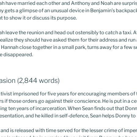
 have married each other and Anthony and Noah are surprise
 gets a glimpse of an unusual device in Benjamin’s backpac
t to show it or discuss its purpose.
leave the reunion and head out ostensibly to catch a taxi. Aft
alize they should have asked them for their address and run
Hannah close together in a small park, turns away for a few
ve disappeared.
uasion (2,844 words)
activist imprisoned for five years for encouraging members of
s if those orders go against their conscience. He is put in a ce
ing ten years of incarceration. When Sean finds out that Donn
sentation, and he killed in self-defence, Sean helps Donny to
 and is released with time served for the lesser crime of impe