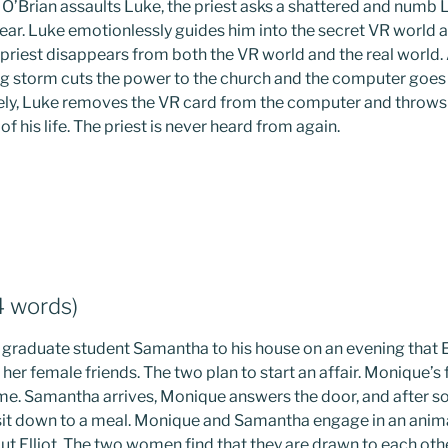
 O’Brian assaults Luke, the priest asks a shattered and numb
ear. Luke emotionlessly guides him into the secret VR world a
priest disappears from both the VR world and the real world. A
 storm cuts the power to the church and the computer goes d
ively, Luke removes the VR card from the computer and throws 
f his life. The priest is never heard from again.
4 words)
is graduate student Samantha to his house on an evening that 
h her female friends. The two plan to start an affair. Monique’s
home. Samantha arrives, Monique answers the door, and after 
 sit down to a meal. Monique and Samantha engage in an ani
out Elliot. The two women find that they are drawn to each othe