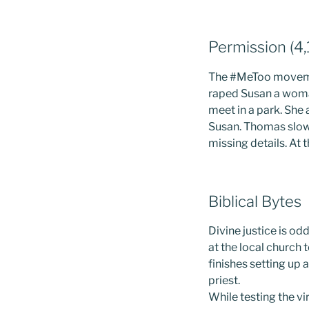
Permission (4
The #MeToo moveme
raped Susan a woma
meet in a park. She
Susan. Thomas slowl
missing details. At 
Biblical Bytes
Divine justice is o
at the local church 
finishes setting up
priest.
While testing the vi