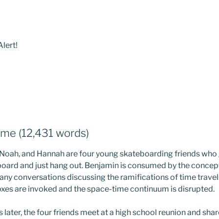
lert!
ime (12,431 words)
 Noah, and Hannah are four young skateboarding friends who 
board and just hang out. Benjamin is consumed by the concept 
ny conversations discussing the ramifications of time travel a
xes are invoked and the space-time continuum is disrupted.
later, the four friends meet at a high school reunion and share 