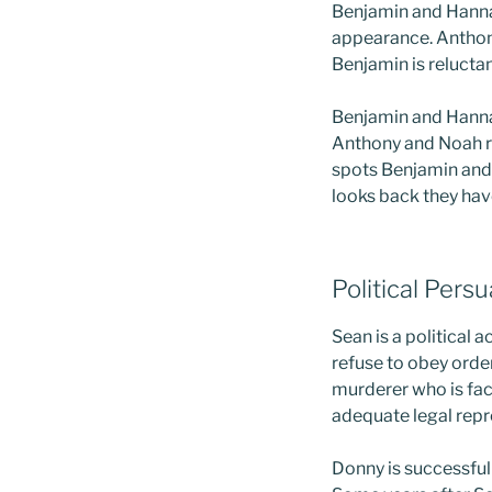
Benjamin and Hannah
appearance. Anthony
Benjamin is reluctan
Benjamin and Hannah 
Anthony and Noah re
spots Benjamin and 
looks back they ha
Political Pers
Sean is a political 
refuse to obey order
murderer who is fac
adequate legal repre
Donny is successful