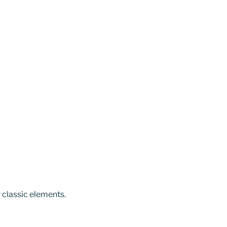
r classic elements.