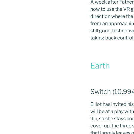
A week after Father
how to use the VR g
direction where the 
from an approaching
still gone. Instinct
taking back control o
Earth
Switch (10,99
Elliot has invited h
will be at a play wit
‘flu, so she stays 
cover up, the three
that largely leaves 