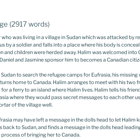
ge (2917 words)
 who was living in a village in Sudan which was attacked by r
 by a soldier and falls into a place where his body is conce
en and children were herded away. Halim was welcomed into 
 Daniel and Jasmine sponsor him to becomes a Canadian citiz
 Sudan to search the refugee camps for Eufrasia, his missing w
turns home to Canada. Halim arranges to meet with his two f
for a ferry to an island where Halim lives. Halim tells his friend
asia where they would pass secret messages to each other us
tar of the village well.
frasia may have left a message in the dolls head to let Halim
s back to Sudan, and finds a message in the dolls head leadin
 process of bringing her to Canada.