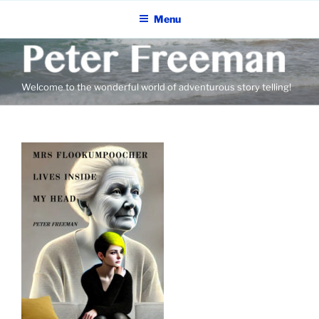
Skip
Menu
to
content
Welcome to the wonderful world of adventurous story telling!