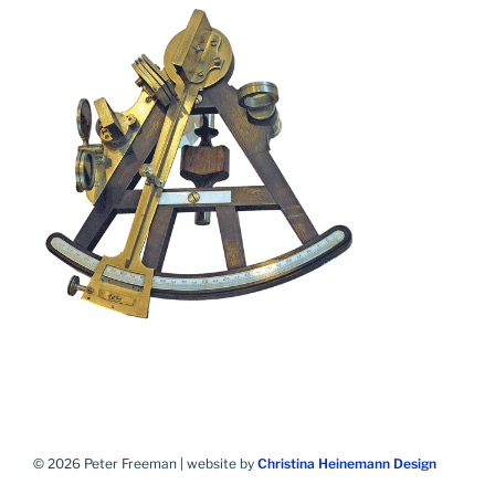
© 2026 Peter Freeman | website by
Christina Heinemann Design