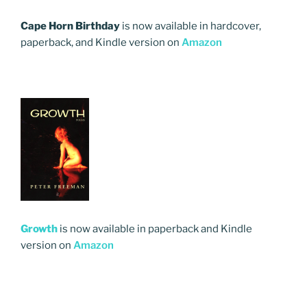
Cape Horn Birthday
is now available in hardcover,
paperback, and Kindle version on
Amazon
Growth
is now available in paperback and Kindle
version on
Amazon