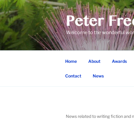
Skip
to
content
Welcome to the wonderful world
Home
About
Awards
Contact
News
News related to writing fiction and n