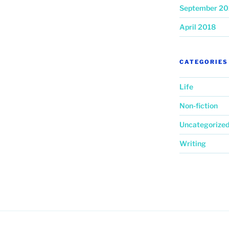
September 20
April 2018
CATEGORIES
Life
Non-fiction
Uncategorize
Writing