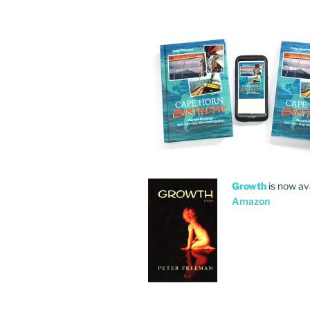
Growth
is now av
Amazon