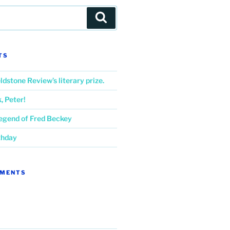
Search
TS
ldstone Review’s literary prize.
 Peter!
Legend of Fred Beckey
thday
MMENTS