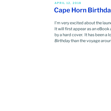
POSTED
APRIL 12, 2018
ON
Cape Horn Birthd
I’m very excited about the lau
It will first appear as an eBoo
by a hard cover. It has been a 
Birthday
than the voyage aroun