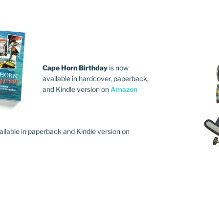
Cape Horn Birthday
is now
available in hardcover, paperback,
and Kindle version on
Amazon
ailable in paperback and Kindle version on