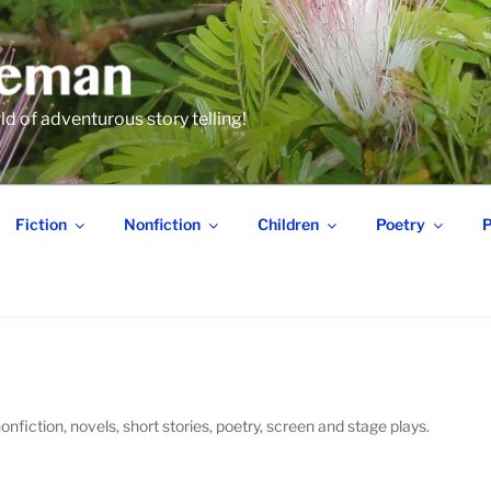
 of adventurous story telling!
Fiction
Nonfiction
Children
Poetry
P
onfiction, novels, short stories, poetry, screen and stage plays.