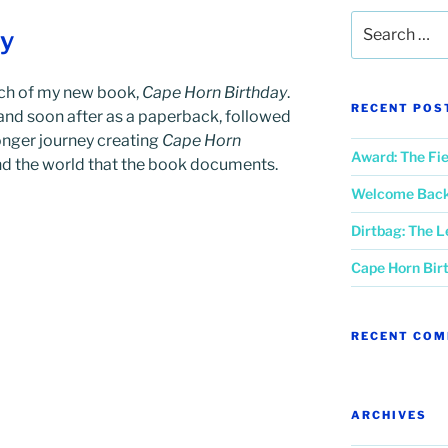
Search
ay
for:
nch of my new book,
Cape Horn Birthday
.
RECENT POS
k and soon after as a paperback, followed
longer journey creating
Cape Horn
Award: The Fie
d the world that the book documents.
Welcome Back,
Dirtbag: The 
Cape Horn Bir
RECENT CO
ARCHIVES