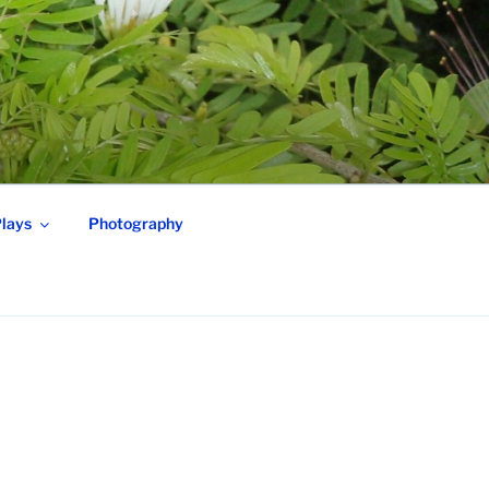
lays
Photography