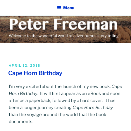
Skip
Menu
to
content
Welcome to the wonderful world of adventurous story telling!
POSTED
APRIL 12, 2018
ON
Cape Horn Birthday
I’m very excited about the launch of my new book,
Cape
Horn Birthday
. It will first appear as an eBook and soon
after as a paperback, followed by a hard cover. It has
been a longer journey creating
Cape Horn Birthday
than the voyage around the world that the book
documents.