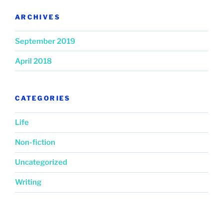
ARCHIVES
September 2019
April 2018
CATEGORIES
Life
Non-fiction
Uncategorized
Writing