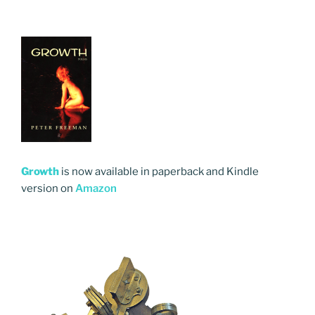
Growth
is now available in paperback and Kindle
version on
Amazon