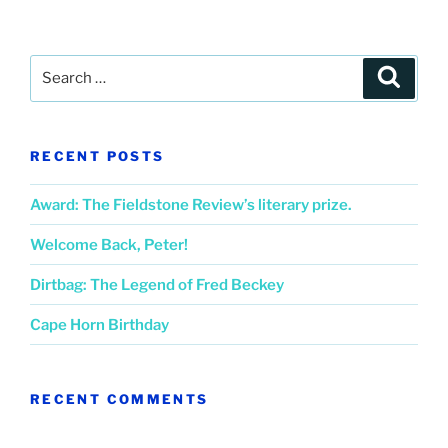
Search
Search
for:
RECENT POSTS
Award: The Fieldstone Review’s literary prize.
Welcome Back, Peter!
Dirtbag: The Legend of Fred Beckey
Cape Horn Birthday
RECENT COMMENTS