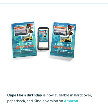
Cape Horn Birthday
is now available in hardcover,
paperback, and Kindle version on
Amazon